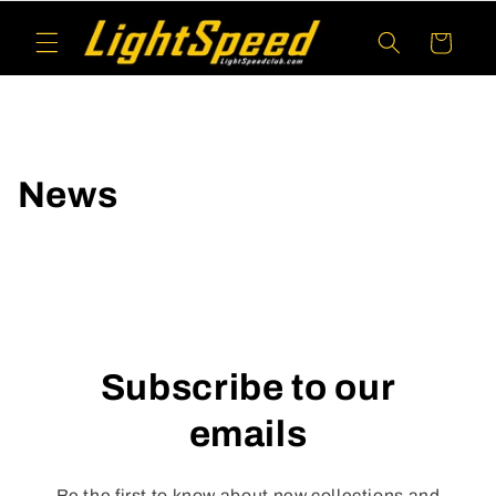
Skip to
content
Cart
News
Subscribe to our
emails
Be the first to know about new collections and