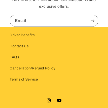
exclusive offers.
Email
Driver Benefits
Contact Us
FAQs
Cancellation/Refund Policy
Terms of Service
Instagram
YouTube