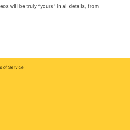
os will be truly “yours” in all details, from
.
 of Service