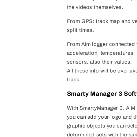
the videos themselves.
From GPS: track map and veh
split times.
From Aim logger connected t
acceleration, temperatures,
sensors, also their values.
All these info will be overla
track.
Smarty Manager 3 Sof
With SmartyManager 3, AiM 
you can add your logo and t
graphic objects you can sele
determined sets with the sa