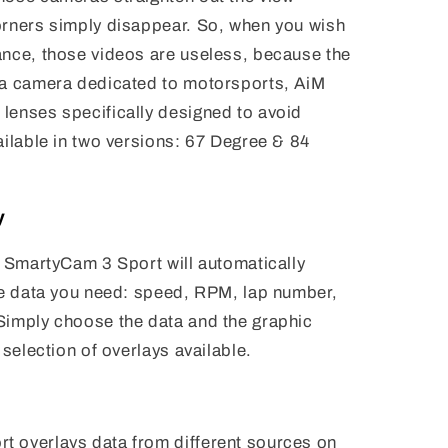
orners simply disappear. So, when you wish
ance, those videos are useless, because the
 a camera dedicated to motorsports, AiM
lenses specifically designed to avoid
ailable in two versions: 67 Degree & 84
y
M SmartyCam 3 Sport will automatically
the data you need: speed, RPM, lap number,
Simply choose the data and the graphic
 selection of overlays available.
 overlays data from different sources on