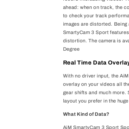
ahead: when on track, the c
to check your track perform
images are distorted. Being
SmartyCam 3 Sport features 
distortion. The camera is av
Degree
Real Time Data Overla
With no driver input, the Ai
overlay on your videos all 
gear shifts and much more. 
layout you prefer in the huge
What Kind of Data?
AiM SmartyCam 3 Sport Sport