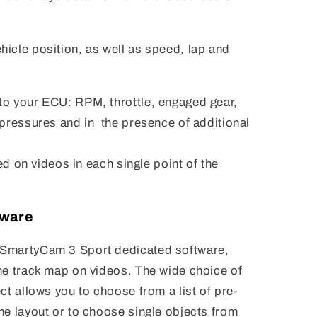
icle position, as well as speed, lap and
o your ECU: RPM, throttle, engaged gear,
 pressures and in the presence of additional
yed on videos in each single point of the
tware
SmartyCam 3 Sport dedicated software,
he track map on videos. The wide choice of
ct allows you to choose from a list of pre-
me layout or to choose single objects from