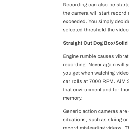
Recording can also be start
the camera will start recor
exceeded. You simply decide
selected threshold the video 
Straight Cut Dog Box/Soli
Engine rumble causes vibrati
recording. Never again will 
you get when watching video
car rolls at 7000 RPM. AiM
that environment and for thos
memory.
Generic action cameras are 
situations, such as skiing or
record misleading videos. T