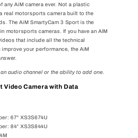
of any AiM camera ever. Not a plastic
a real motorsports camera built to the
nds. The AiM SmartyCam 3 Sport is the
t in motorsports cameras. If you have an AIM
deos that include all the technical
ou improve your performance, the AiM
answer.
n audio channel or the ability to add one.
t Video Camera with Data
mber: 67° XS3S674U
mber: 84° XS3S844U
 4M