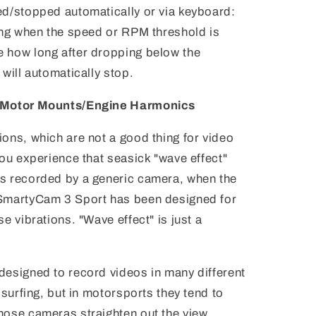
ed/stopped automatically or via keyboard:
ding when the speed or RPM threshold is
 how long after dropping below the
will automatically stop.
d Motor Mounts/Engine Harmonics
ons, which are not a good thing for video
you experience that seasick "wave effect"
s recorded by a generic camera, when the
 SmartyCam 3 Sport has been designed for
e vibrations. "Wave effect" is just a
designed to record videos in many different
 surfing, but in motorsports they tend to
hose cameras straighten out the view