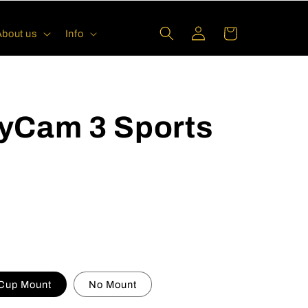
Log
Cart
About us
Info
in
yCam 3 Sports
 Cup Mount
No Mount