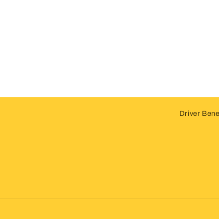
Driver Bene