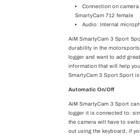
Connection on camera 
SmartyCam 712 female
Audio: Internal microp
AiM SmartyCam 3 Sport Sport 
durability in the motorsport
logger and want to add great 
information that will help y
SmartyCam 3 Sport Sport is 
Automatic On/Off
AiM SmartyCam 3 Sport can b
logger it is connected to: si
the camera will have to swit
out using the keyboard, if yo