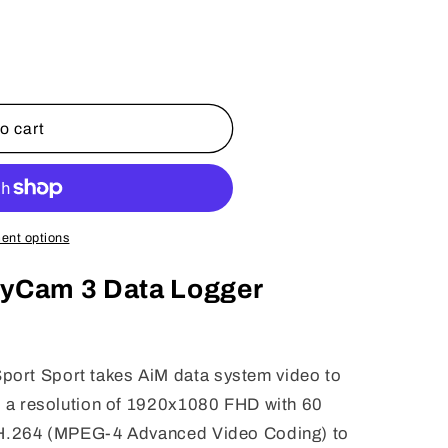
o cart
ent options
tyCam 3 Data Logger
ort Sport takes AiM data system video to
de a resolution of 1920x1080 FHD with 60
g H.264 (MPEG-4 Advanced Video Coding) to