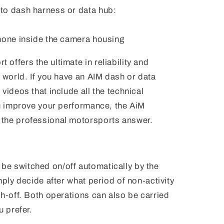
to dash harness or data hub:
hone inside the camera housing
offers the ultimate in reliability and
s world. If you have an AIM dash or data
videos that include all the technical
ou improve your performance, the AiM
the professional motorsports answer.
e switched on/off automatically by the
mply decide after what period of non-activity
ch-off. Both operations can also be carried
u prefer.