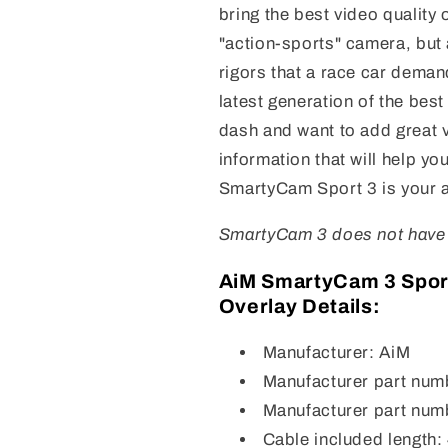
bring the best video quality 
"action-sports" camera, but 
rigors that a race car dema
latest generation of the bes
dash and want to add great vi
information that will help y
SmartyCam Sport 3 is your 
SmartyCam 3 does not have a
AiM SmartyCam 3 Spor
Overlay Details:
Manufacturer: AiM
Manufacturer part nu
Manufacturer part nu
Cable included length: