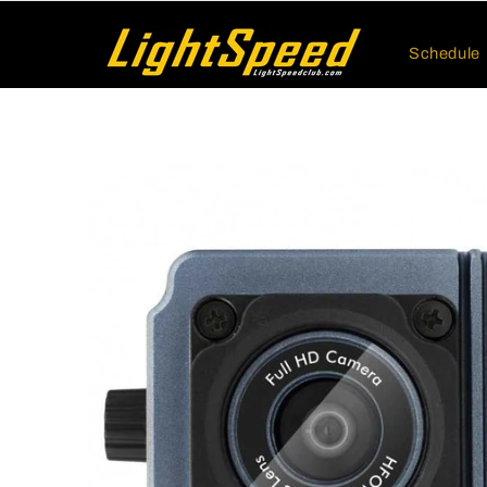
Skip to
content
Schedule
Skip to
product
information