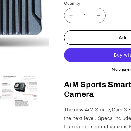
or
Quantity
Quantity
unavailable
Decrease
Increase
quantity
quantity
for
for
AIM
AIM
Add t
SmartyCam
SmartyCam
3
3
Sports
Sports
More paym
AiM Sports Smar
Camera
The new AiM SmartyCam 3 Sp
the next level. Specs inclu
frames per second utilizin