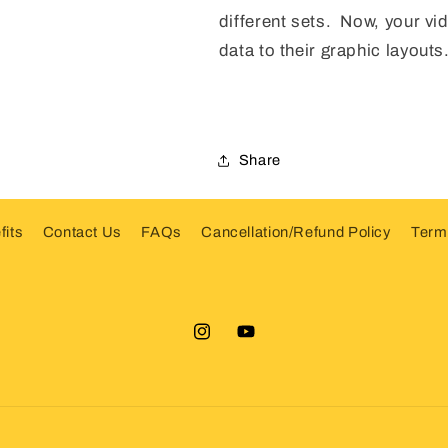
different sets. Now, your vide
data to their graphic layouts
Share
fits
Contact Us
FAQs
Cancellation/Refund Policy
Terms
Instagram
YouTube