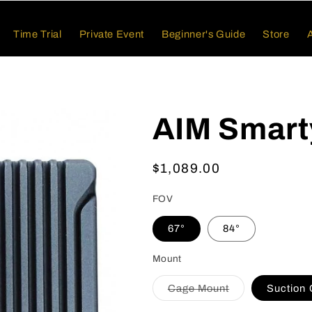
Time Trial
Private Event
Beginner's Guide
Store
AIM Smart
Regular
$1,089.00
price
FOV
67°
84°
Mount
Variant
Cage Mount
Suction
sold
out